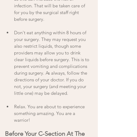
infection. That will be taken care of 
for you by the surgical staff right 
before surgery.
Don't eat anything within 8 hours of 
your surgery. They may request you 
also restrict liquids, though some 
providers may allow you to drink 
clear liquids before surgery. This is to 
prevent vomiting and complications 
during surgery. As always, follow the 
directions of your doctor. If you do 
not, your surgery (and meeting your 
little one) may be delayed.
Relax. You are about to experience 
something amazing. You are a 
warrior! 
Before Your C-Section At The 