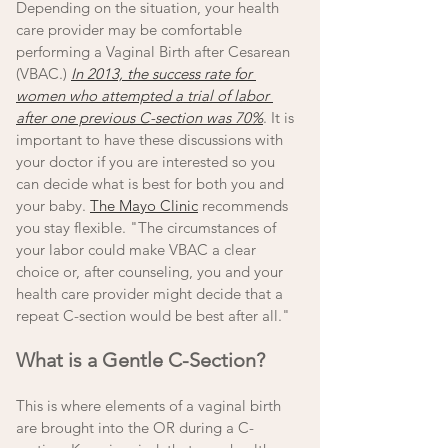
Depending on the situation, your health 
care provider may be comfortable 
performing a Vaginal Birth after Cesarean 
(VBAC.) 
In 2013, the success rate for 
women who attempted a trial of labor 
after one previous C-section was 70%
. It is 
important to have these discussions with 
your doctor if you are interested so you 
can decide what is best for both you and 
your baby. 
The Mayo Clinic
 recommends 
you stay flexible. "The circumstances of 
your labor could make VBAC a clear 
choice or, after counseling, you and your 
health care provider might decide that a 
repeat C-section would be best after all."
What is a Gentle C-Section? 
This is where elements of a vaginal birth 
are brought into the OR during a C-