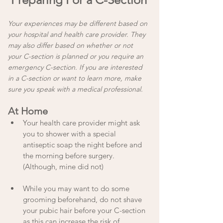
Your experiences may be different based on 
your hospital and health care provider. They 
may also differ based on whether or not 
your C-section is planned or you require an 
emergency C-section. If you are interested 
in a C-section or want to learn more, make 
sure you speak with a medical professional.
At Home
Your health care provider might ask 
you to shower with a special 
antiseptic soap the night before and 
the morning before surgery. 
(Although, mine did not)
While you may want to do some 
grooming beforehand, do not shave 
your pubic hair before your C-section 
as this can increase the risk of 