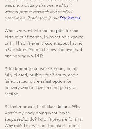
website, including this one, and try it 
without proper research and medical 
supervision. Read more in our 
Disclaimers
.
When we went into the hospital for the 
birth of our first son, I was set on a vaginal 
birth. I hadn't even thought about having 
a C-section. No one I knew had ever had 
one so why would I? 
After laboring for over 48 hours, being 
fully dilated, pushing for 3 hours, and a 
failed vacuum, the safest option for 
delivery was to have an emergency C-
section. 
At that moment, I felt like a failure. Why 
wasn't my body doing what it was 
supposed
 to do? I didn't prepare for this. 
Why me? This was not the plan! I don't 