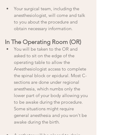
Your surgical team, including the 
anesthesiologist, will come and talk 
to you about the procedure and 
obtain necessary information. 
In The Operating Room (OR)
You will be taken to the OR and 
asked to sit on the edge of the 
operating table to allow the 
Anesthesiologist access to complete 
the spinal block or epidural. Most C-
sections are done under regional 
anesthesia, which numbs only the 
lower part of your body allowing you 
to be awake during the procedure. 
Some situations might require 
general anesthesia and you won't be 
awake during the birth.