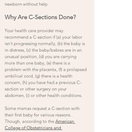
newborn without help. 
Why Are C-Sections Done? 
Your health care provider may 
recommend a C-section if (a) your labor 
isn't progressing normally, (b) the baby is 
in distress, (c) the baby/babies are in an 
unusual position, (d) you are carrying 
more than one baby, (e) there is a 
problem with the placenta, (f) a prolapsed 
umbilical cord, (g) there is a health 
concern, (h) you have had a previous C-
section or other surgery on your 
abdomen, (i) or other health conditions. 
Some mamas request a C-section with 
their first baby for various reasons. 
Though, according to the 
American 
College of Obstetricians and 