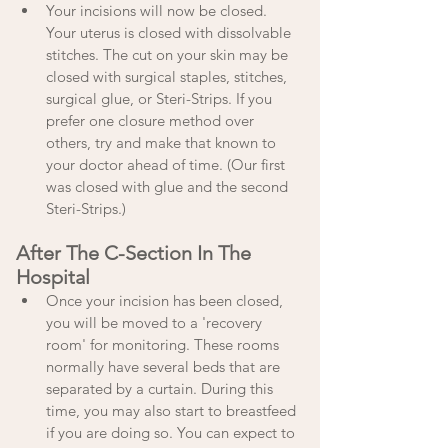
Your incisions will now be closed. 
Your uterus is closed with dissolvable 
stitches. The cut on your skin may be 
closed with surgical staples, stitches, 
surgical glue, or Steri-Strips. If you 
prefer one closure method over 
others, try and make that known to 
your doctor ahead of time. (Our first 
was closed with glue and the second 
Steri-Strips.) 
After The C-Section In The 
Hospital
Once your incision has been closed, 
you will be moved to a 'recovery 
room' for monitoring. These rooms 
normally have several beds that are 
separated by a curtain. During this 
time, you may also start to breastfeed 
if you are doing so. You can expect to 