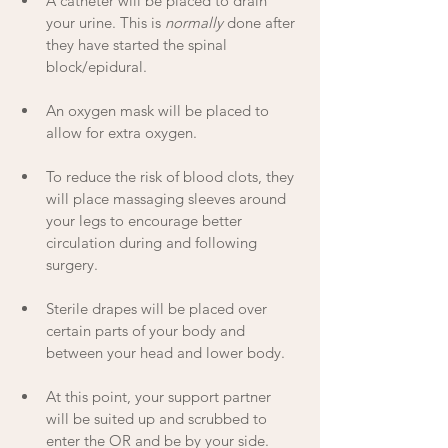
A catheter will be placed to drain 
your urine. This is 
normally
 done after 
they have started the spinal 
block/epidural. 
An oxygen mask will be placed to 
allow for extra oxygen.
To reduce the risk of blood clots, they 
will place massaging sleeves around 
your legs to encourage better 
circulation during and following 
surgery.
Sterile drapes will be placed over 
certain parts of your body and 
between your head and lower body.
At this point, your support partner 
will be suited up and scrubbed to 
enter the OR and be by your side. 