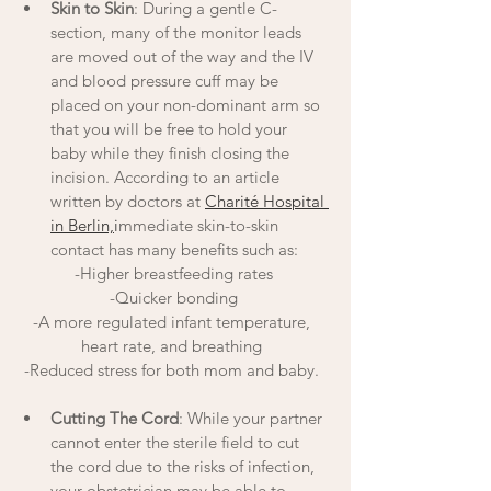
Skin to Skin
: During a gentle C-
section, many of the monitor leads 
are moved out of the way and the IV 
and blood pressure cuff may be 
placed on your non-dominant arm so 
that you will be free to hold your 
baby while they finish closing the 
incision. According to an article 
written by doctors at 
Charité Hospital 
in Berlin,
i
mmediate skin-to-skin 
contact has many benefits such as:
-Higher breastfeeding rates
-Quicker bonding
-A more regulated infant temperature, 
heart rate, and breathing 
-Reduced stress for both mom and baby. 
Cutting The Cord
: While your partner 
cannot enter the sterile field to cut 
the cord due to the risks of infection, 
your obstetrician may be able to 