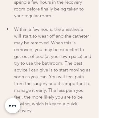
spend a few hours in the recovery 
room before finally being taken to 
your regular room.
Within a few hours, the anesthesia 
will start to wear off and the catheter 
may be removed. When this is 
removed, you may be expected to 
get out of bed (at your own pace) and 
try to use the bathroom. The best 
advice I can give is to start moving as 
soon as you can. You will feel pain 
from the surgery and it's important to 
manage it early. The less pain you 
feel, the more likely you are to be 
moving, which is key to a quick 
recovery.
You may be nauseous after the 
procedure so they will have you start 
with a liquid diet the first day and 