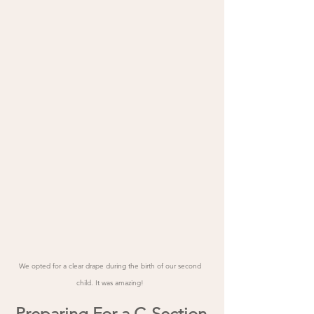
We opted for a clear drape during the birth of our second 
child. It was amazing! 
Preparing For a C-Section