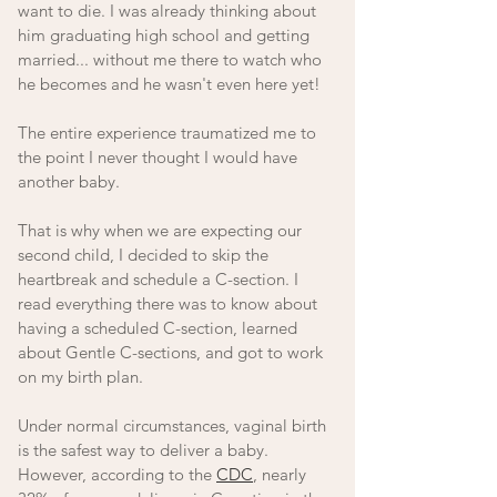
want to die. I was already thinking about 
him graduating high school and getting 
married... without me there to watch who 
he becomes and he wasn't even here yet!
The entire experience traumatized me to 
the point I never thought I would have 
another baby. 
That is why when we are expecting our 
second child, I decided to skip the 
heartbreak and schedule a C-section. I 
read everything there was to know about 
having a scheduled C-section, learned 
about Gentle C-sections, and got to work 
on my birth plan. 
Under normal circumstances, vaginal birth 
is the safest way to deliver a baby. 
However, according to the 
CDC
, nearly 