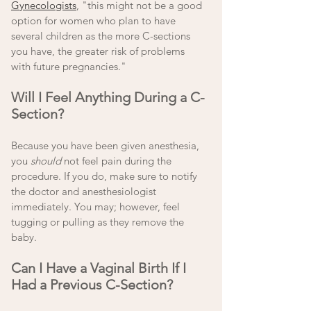
Gynecologists
, "this might not be a good 
option for women who plan to have 
several children as the more C-sections 
you have, the greater risk of problems 
with future pregnancies." 
Will I Feel Anything During a C-
Section?
Because you have been given anesthesia, 
you 
should
 not feel pain during the 
procedure. If you do, make sure to notify 
the doctor and anesthesiologist 
immediately. You may; however, feel 
tugging or pulling as they remove the 
baby. 
Can I Have a Vaginal Birth If I 
Had a Previous C-Section?