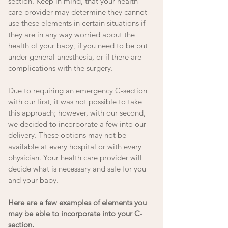
section. Keep in mind, that your health 
care provider may determine they cannot 
use these elements in certain situations if 
they are in any way worried about the 
health of your baby, if you need to be put 
under general anesthesia, or if there are 
complications with the surgery. 
Due to requiring an emergency C-section 
with our first, it was not possible to take 
this approach; however, with our second, 
we decided to incorporate a few into our 
delivery. These options may not be 
available at every hospital or with every 
physician. Your health care provider will 
decide what is necessary and safe for you 
and your baby. 
Here are a few examples of elements you 
may be able to incorporate into your C-
section. 