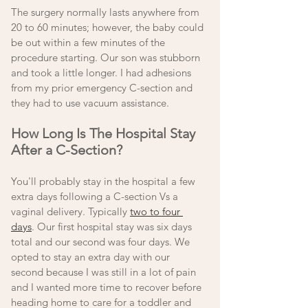
The surgery normally lasts anywhere from 
20 to 60 minutes; however, the baby could 
be out within a few minutes of the 
procedure starting. Our son was stubborn 
and took a little longer. I had adhesions 
from my prior emergency C-section and 
they had to use vacuum assistance. 
How Long Is The Hospital Stay 
After a C-Section? 
You'll probably stay in the hospital a few 
extra days following a C-section Vs a 
vaginal delivery. Typically 
two to four 
days
. Our first hospital stay was six days 
total and our second was four days. We 
opted to stay an extra day with our 
second because I was still in a lot of pain 
and I wanted more time to recover before 
heading home to care for a toddler and 