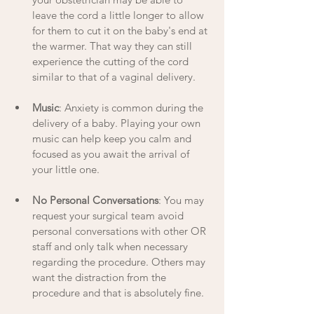
leave the cord a little longer to allow 
for them to cut it on the baby's end at 
the warmer. That way they can still 
experience the cutting of the cord 
similar to that of a vaginal delivery. 
Music
: Anxiety is common during the 
delivery of a baby. Playing your own 
music can help keep you calm and 
focused as you await the arrival of 
your little one. 
No Personal Conversations
: You may 
request your surgical team avoid 
personal conversations with other OR 
staff and only talk when necessary 
regarding the procedure. Others may 
want the distraction from the 
procedure and that is absolutely fine.