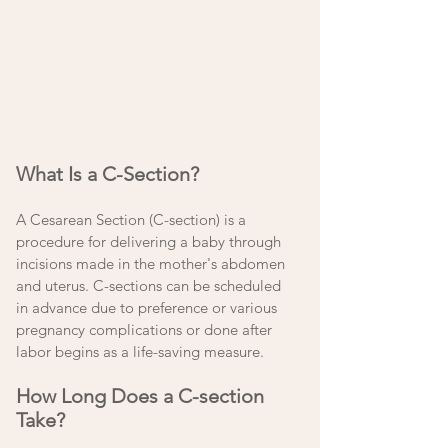
What Is a C-Section?
A Cesarean Section (C-section) is a 
procedure for delivering a baby through 
incisions made in the mother's abdomen 
and uterus. C-sections can be scheduled 
in advance due to preference or various 
pregnancy complications or done after 
labor begins as a life-saving measure. 
How Long Does a C-section 
Take?