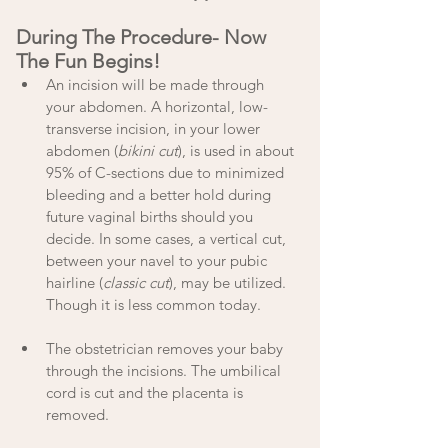
During The Procedure- Now 
The Fun Begins!
An incision will be made through 
your abdomen. A horizontal, low-
transverse incision, in your lower 
abdomen (
bikini cut
), is used in about 
95% of C-sections due to minimized 
bleeding and a better hold during 
future vaginal births should you 
decide. In some cases, a vertical cut, 
between your navel to your pubic 
hairline (
classic cut
), may be utilized. 
Though it is less common today.
The obstetrician removes your baby 
through the incisions. The umbilical 
cord is cut and the placenta is 
removed.