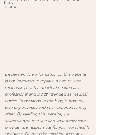
Baby
mama. 
Disclaimer: The information on this website 
is not intended to replace a one-on-one 
relationship with a qualified health care 
professional and is 
not
 intended as medical 
advice. Information in this blog is from my 
own experiences and your experience may 
differ. By reading this website, you 
acknowledge that you and your healthcare 
provider are responsible for your own health 
decisions. Do not take anything from any 