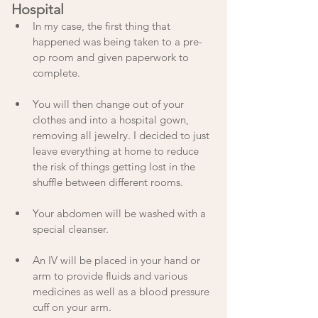
Hospital
In my case, the first thing that 
happened was being taken to a pre-
op room and given paperwork to 
complete. 
You will then change out of your 
clothes and into a hospital gown, 
removing all jewelry. I decided to just 
leave everything at home to reduce 
the risk of things getting lost in the 
shuffle between different rooms.
Your abdomen will be washed with a 
special cleanser. 
An IV will be placed in your hand or 
arm to provide fluids and various 
medicines as well as a blood pressure 
cuff on your arm.