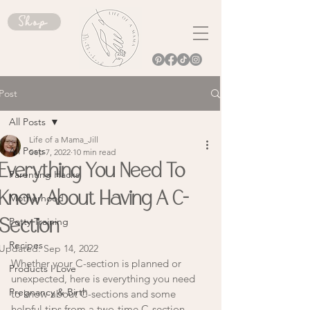
Shop
Post
All Posts
Life of a Mama_Jill
All Posts
Sep 7, 2022
10 min read
Everything You Need To
Parenting Hacks
Know About Having A C-
Motherhood
Potty Training
Section
Recipes
Updated:
Sep 14, 2022
Whether your C-section is planned or 
Products I Love
unexpected, here is everything you need 
Pregnancy & Birth
to know about C-sections and some 
helpful tips from a two-time C-section 