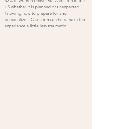
32% of women deliver via C-section in the 
US whether it is planned or unexpected. 
Knowing how to prepare for and 
personalize a C-section can help make the 
experience a little less traumatic. 