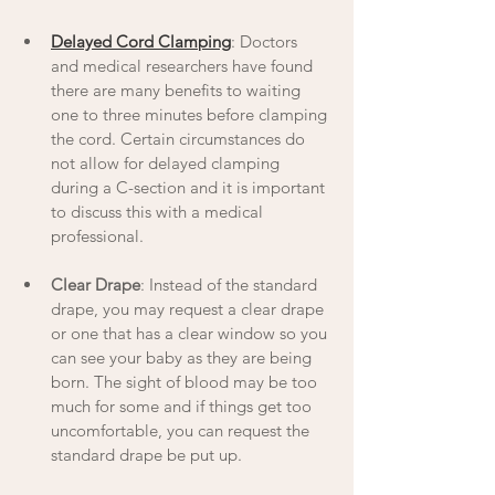
Delayed Cord Clamping
: Doctors 
and medical researchers have found 
there are many benefits to waiting 
one to three minutes before clamping 
the cord. Certain circumstances do 
not allow for delayed clamping 
during a C-section and it is important 
to discuss this with a medical 
professional. 
Clear Drape
: Instead of the standard 
drape, you may request a clear drape 
or one that has a clear window so you 
can see your baby as they are being 
born. The sight of blood may be too 
much for some and if things get too 
uncomfortable, you can request the 
standard drape be put up. 