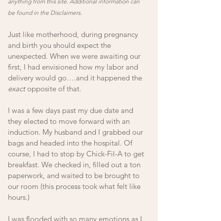
anything from this site. Additional information can 
be found in the Disclaimers.
Just like motherhood, during pregnancy 
and birth you should expect the 
unexpected. When we were awaiting our 
first, I had envisioned how my labor and 
delivery would go….and it happened the 
exact
 opposite of that. 
I was a few days past my due date and 
they elected to move forward with an 
induction. My husband and I grabbed our 
bags and headed into the hospital. Of 
course, I had to stop by Chick-Fil-A to get 
breakfast. We checked in, filled out a ton 
paperwork, and waited to be brought to 
our room (this process took what felt like 
hours.) 
I was flooded with so many emotions as I 