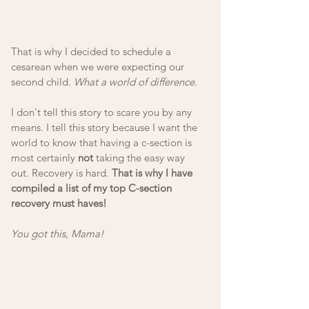
That is why I decided to schedule a 
cesarean when we were expecting our 
second child. 
What a world of difference. 
I don't tell this story to scare you by any 
means. I tell this story because I want the 
world to know that having a c-section is 
most certainly 
not
 taking the easy way 
out. Recovery is hard. 
That is why I have 
compiled a list of my top C-section 
recovery must haves!
You got this, Mama!