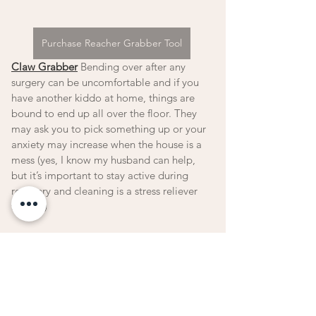
Purchase Reacher Grabber Tool
Claw Grabber
 Bending over after any 
surgery can be uncomfortable and if you 
have another kiddo at home, things are 
bound to end up all over the floor. They 
may ask you to pick something up or your 
anxiety may increase when the house is a 
mess (yes, I know my husband can help, 
but it’s important to stay active during 
recovery and cleaning is a stress reliever 
for me.)  