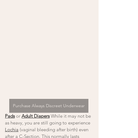
Purchase Always Discreet Underwear
Pads
 or 
Adult Diapers
 While it may not be 
as heavy, you are still going to experience 
Lochia
 (vaginal bleeding after birth) even 
after a C-Section. This normally lasts 