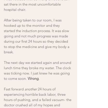
sat there in the most uncomfortable 
hospital chair. 
After being taken to our room, I was 
hooked up to the monitor and they 
started the induction process. It was slow 
going and not much progress was made 
during our first 24 hours so they decided 
to stop the medicine and give my body a 
break. 
The next day we started again and around 
lunch time they broke my water. The clock 
was ticking now. I just knew he was going 
to come soon. 
Wrong
. 
Fast forward 
another
 24 hours of 
experiencing horrible back labor, three 
hours of pushing, and a failed vacuum- the 
doctor crushed all of my hopes and 