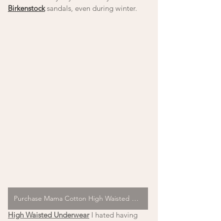
Birkenstock
 sandals, even during winter. 
Purchase Mama Cotton High Waisted Underwear
High Waisted Underwear
 I hated having 