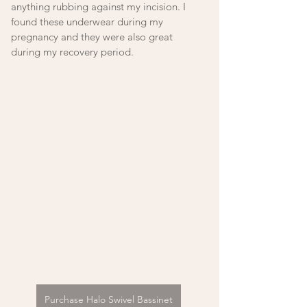
anything rubbing against my incision. I 
found these underwear during my 
pregnancy and they were also great 
during my recovery period. 
Purchase Halo Swivel Bassinet