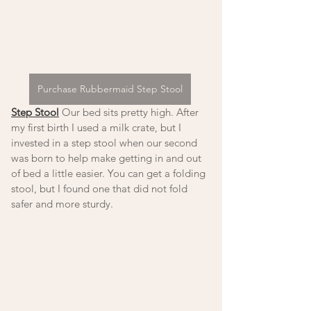
Purchase Rubbermaid Step Stool
Step Stool
 Our bed sits pretty high. After 
my first birth I used a milk crate, but I 
invested in a step stool when our second 
was born to help make getting in and out 
of bed a little easier. You can get a folding 
stool, but I found one that did not fold 
safer and more sturdy.