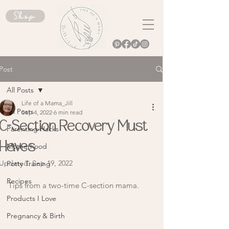
Shop
Post
All Posts
Life of a Mama_Jill
All Posts
Sep 4, 2022
6 min read
C-Section Recovery Must
Parenting Hacks
Haves
Motherhood
Updated:
Sep 19, 2022
Potty Training
Recipes
Tips from a two-time C-section mama. 
Products I Love
Pregnancy & Birth