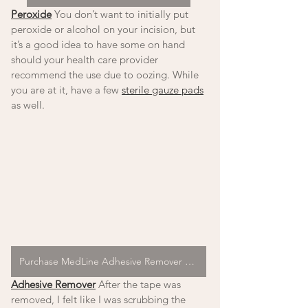
Peroxide
 You don’t want to initially put 
peroxide or alcohol on your incision, but 
it’s a good idea to have some on hand 
should your health care provider 
recommend the use due to oozing. While 
you are at it, have a few 
sterile gauze pads
as well. 
Purchase MedLine Adhesive Remover Pads
Adhesive Remover
 After the tape was 
removed, I felt like I was scrubbing the 