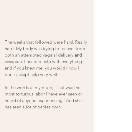
The weeks that followed were hard. Really 
hard. My body was trying to recover from 
both an attempted vaginal delivery 
and
cesarean. I needed help with everything 
and if you knew me, you would know I 
don't accept help very well. 
In the words of my mom, 'That was the 
most torturous labor I have ever seen or 
heard of anyone experiencing.' And she 
has seen a lot of babies born.