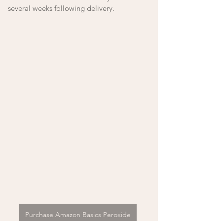
several weeks following delivery.
Purchase Amazon Basics Peroxide