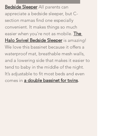
Bedside Sleeper
 All parents can 
appreciate a bedside sleeper, but C-
section mamas find one especially 
convenient. It makes things so much 
easier when you’re not as mobile. 
The 
Halo Swivel Bedside Sleeper
 is amazing! 
We love this bassinet because it offers a 
waterproof mat, breathable mesh walls, 
and a lowering side that makes it easier to 
tend to baby in the middle of the night. 
It’s adjustable to fit most beds and even 
comes in 
a double bassinet for twins
. 