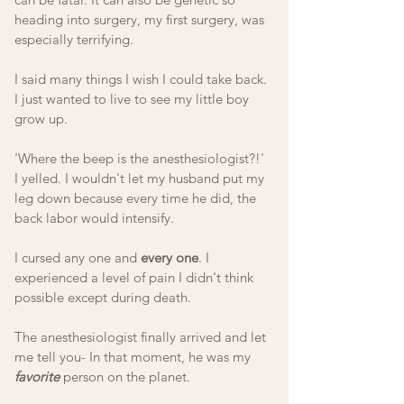
heading into surgery, my first surgery, was 
especially terrifying.
I said many things I wish I could take back. 
I just wanted to live to see my little boy 
grow up.
'Where the beep is the anesthesiologist?!' 
I yelled. I wouldn't let my husband put my 
leg down because every time he did, the 
back labor would intensify. 
I cursed any one and 
every one
. I 
experienced a level of pain I didn't think 
possible except during death. 
The anesthesiologist finally arrived and let 
me tell you- In that moment, he was my 
favorite
 person on the planet. 