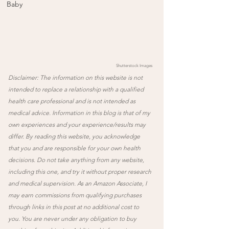
Baby
Shutterstock Images 
Disclaimer: The information on this website is not 
intended to replace a relationship with a qualified 
health care professional and is not intended as 
medical advice. Information in this blog is that of my 
own experiences and your experience/results may 
differ. By reading this website, you acknowledge 
that you and are responsible for your own health 
decisions. Do not take anything from any website, 
including this one, and try it without proper research 
and medical supervision. As an Amazon Associate, I 
may earn commissions from qualifying purchases 
through links in this post at no additional cost to 
you. You are never under any obligation to buy 