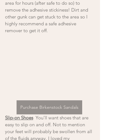
area for hours (after safe to do so) to 
remove the adhesive stickiness! Dirt and 
other gunk can get stuck to the area so I 
highly recommend a safe adhesive 
remover to get it off. 
Purchase Birkenstock Sandals
Slip-on Shoes
  You’ll want shoes that are 
easy to slip on and off. Not to mention 
your feet will probably be swollen from all 
of the fluids anyway. I loved my 