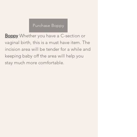
Purchase Boppy
Boppy
 Whether you have a C-section or 
vaginal birth, this is a must have item. The 
incision area will be tender for a while and 
keeping baby off the area will help you 
stay much more comfortable.