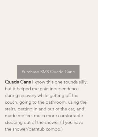
Purchase RMS Quade Cane
Quade Cane
 I know this one sounds silly, 
but it helped me gain independence 
during recovery while getting off the 
couch, going to the bathroom, using the 
stairs, getting in and out of the car, and 
made me feel much more comfortable 
stepping out of the shower (if you have 
the shower/bathtub combo.)