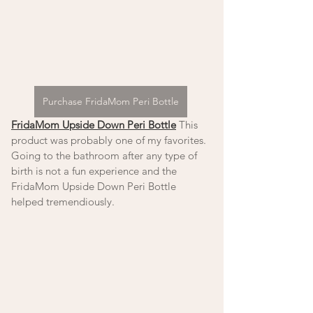
Purchase FridaMom Peri Bottle
FridaMom Upside Down Peri Bottle
 This 
product was probably one of my favorites. 
Going to the bathroom after any type of 
birth is not a fun experience and the 
FridaMom Upside Down Peri Bottle 
helped tremendiously. 