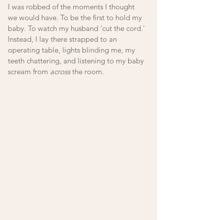
I was robbed of the moments I thought 
we would have. To be the first to hold my 
baby. To watch my husband 'cut the cord.' 
Instead, I lay there strapped to an 
operating table, lights blinding me, my 
teeth chattering, and listening to my baby 
scream from 
across
 the room.