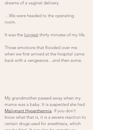
dreams of a vaginal delivery. 
…We were headed to the operating 
room. 
It was the 
longest
 thirty minutes of my life. 
Those emotions that flooded over me 
when we first arrived at the hospital came 
back with a vengeance…and then some. 
My grandmother passed away when my 
mama was a baby. It is suspected she had 
Malignant Hyperthermia
. If you don't 
know what that is, it is a severe reaction to 
certain drugs used for anesthesia, which 
can be fatal. It can also be genetic so 