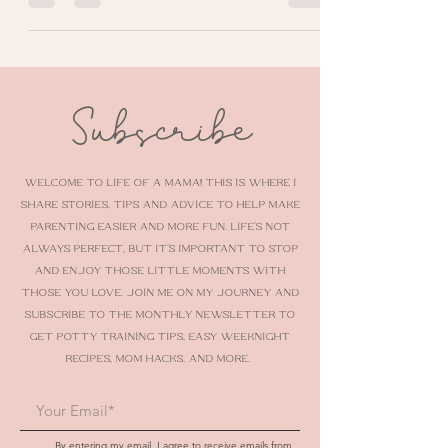
out my nursery decorating and organizing
tips.
Subscribe
Welcome to Life of a Mama! This is where I
share stories, tips and advice to help make
parenting easier and more fun. Life’s not
always perfect, but it’s important to stop
and enjoy those little moments with
those you love. Join me on my journey AND
SUBSCRIBE TO THE MONTHLY NEWSLETTER To
get potty training tips, easy weeknight
recipes, mom hacks, and more.