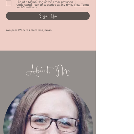
By entering my email, I agree to receive emails from
Life of a Mama Blog at the email provided. I
understand I can unsubscribe at any time.
View Terms
and Conditions
Sign Up
No spam. We hate it more than you do.
About Me