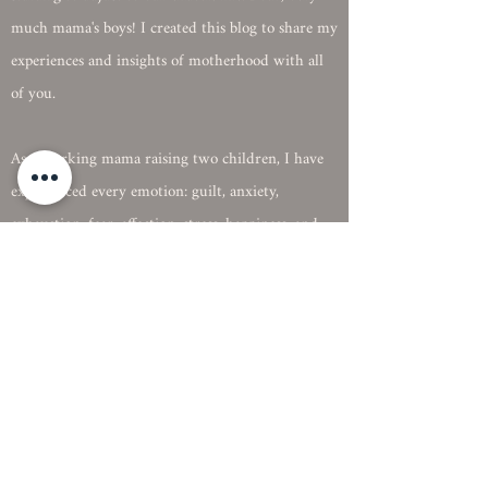
interesting. Our newest addition, Oliver, is just
starting to adjust to our chaotic life. Both, very
much mama's boys! I created this blog to share my
experiences and insights of motherhood with all
of you.
As a working mama raising two children, I have
experienced every emotion: guilt, anxiety,
exhaustion, fear, affection, stress, happiness, and
the best, love. Motherhood doesn't come with a
manual. You learn from experience, failures, and
successes.