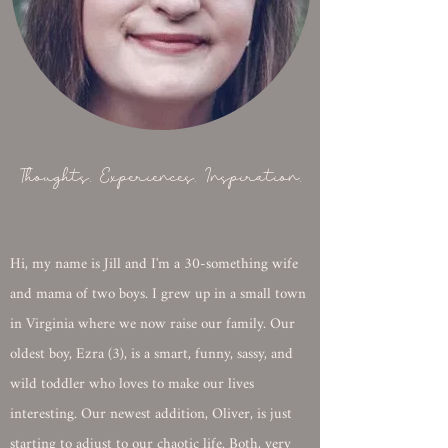
Thoughts. Experiences. Inspiration.
Hi, my name is Jill and I'm a 30-something wife
and mama of two boys. I grew up in a small town
in Virginia where we now raise our family. Our
oldest boy, Ezra (3), is a smart, funny, sassy, and
wild toddler who loves to make our lives