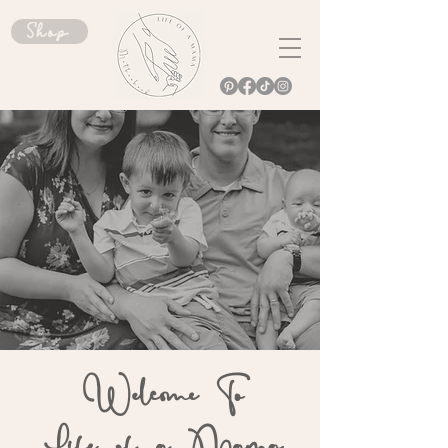
Shop
Welcome To
Life of a Mama