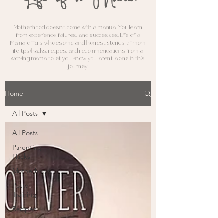
M
otherhood doesn't come with a manual. You learn
from experience, failures, and successes. Life of a
Mama offers wholesome and honest stories of mom
life, tips/hacks, recipes, and recommendations from a
working mama to let you know you aren't alone in this
journey.
Home
All Posts
All Posts
Parenting
Hacks
Motherhood
Potty
Training
Recipes