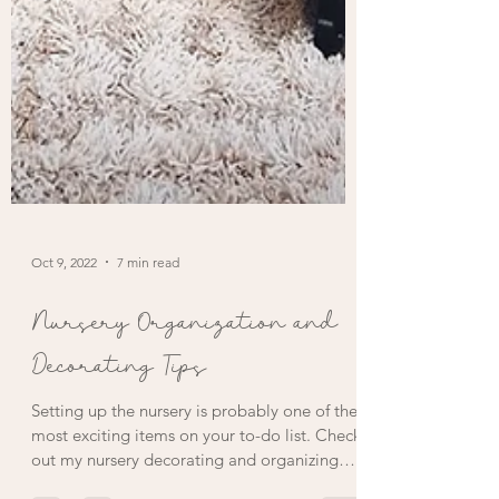
Oct 9, 2022
7 min read
Nursery Organization and
Decorating Tips
Setting up the nursery is probably one of the
most exciting items on your to-do list. Check