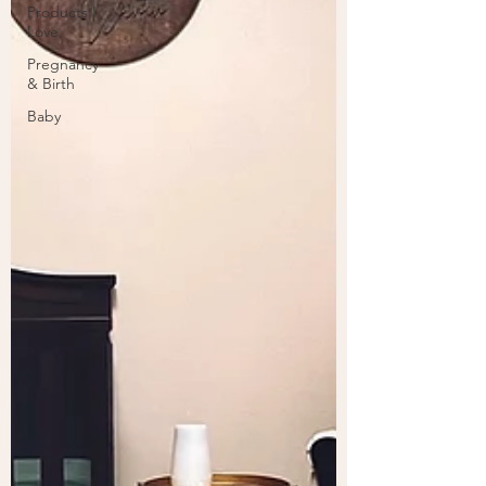
Products I
Love
Pregnancy
& Birth
Baby