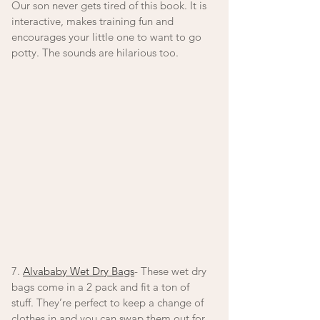
Our son never gets tired of this book. It is 
interactive, makes training fun and 
encourages your little one to want to go 
potty. The sounds are hilarious too. 
7. 
Alvababy Wet Dry Bags
- These wet dry 
bags come in a 2 pack and fit a ton of 
stuff. They’re perfect to keep a change of 
clothes in and you can swap them out for 