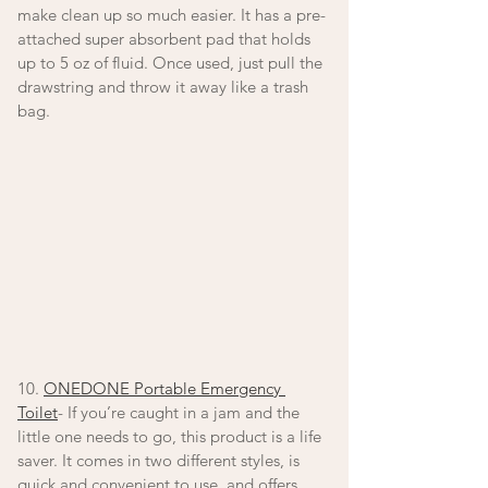
make clean up so much easier. It has a pre-
attached super absorbent pad that holds 
up to 5 oz of fluid. Once used, just pull the 
drawstring and throw it away like a trash 
bag. 
10. 
ONEDONE Portable Emergency 
Toilet
- If you’re caught in a jam and the 
little one needs to go, this product is a life 
saver. It comes in two different styles, is 
quick and convenient to use, and offers 