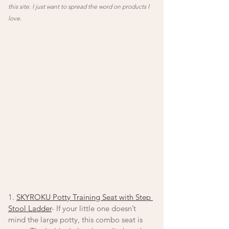
this site. I just want to spread the word on products I 
love. 
1. 
SKYROKU Potty Training Seat with Step 
Stool Ladder
- If your little one doesn’t 
mind the large potty, this combo seat is 