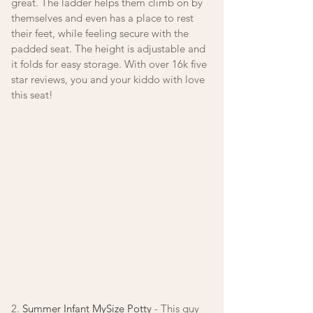
great. The ladder helps them climb on by 
themselves and even has a place to rest 
their feet, while feeling secure with the 
padded seat. The height is adjustable and 
it folds for easy storage. With over 16k five 
star reviews, you and your kiddo with love 
this seat! 
2. 
Summer Infant MySize Potty
 - This guy 