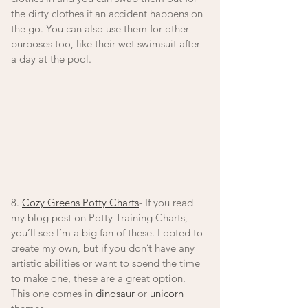
the dirty clothes if an accident happens on 
the go. You can also use them for other 
purposes too, like their wet swimsuit after 
a day at the pool.  
8. 
Cozy Greens Potty Charts
- If you read 
my blog post on Potty Training Charts, 
you’ll see I’m a big fan of these. I opted to 
create my own, but if you don’t have any 
artistic abilities or want to spend the time 
to make one, these are a great option. 
This one comes in 
dinosaur
 or 
unicorn