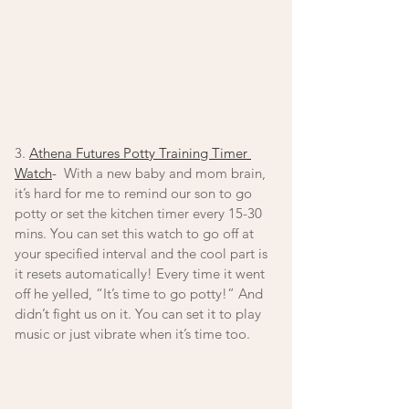
3. 
Athena Futures Potty Training Timer 
Watch
-
  With a new baby and mom brain, 
it’s hard for me to remind our son to go 
potty or set the kitchen timer every 15-30 
mins. You can set this watch to go off at 
your specified interval and the cool part is 
it resets automatically! Every time it went 
off he yelled, “It’s time to go potty!” And 
didn’t fight us on it. You can set it to play 
music or just vibrate when it’s time too. 