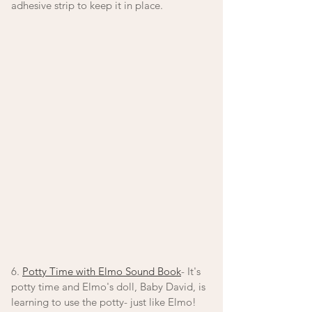
adhesive strip to keep it in place. 
6. 
Potty Time with Elmo Sound Book
- It's 
potty time and Elmo's doll, Baby David, is 
learning to use the potty- just like Elmo! 