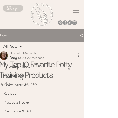
Shop
Post
All Posts
Life of a Mama_Jill
All Posts
Aug 13, 2022
3 min read
My Top 10 Favorite Potty
Parenting Hacks
Training Products
Motherhood
Updated:
Sep 14, 2022
Potty Training
Recipes
Products I Love
Pregnancy & Birth