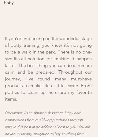
Baby
If you’re embarking on the wonderful stage 
of potty training, you know it’s not going 
to be a walk in the park. There is no one-
size-fits-all solution for making it happen 
faster. The best thing you can do is remain 
calm and be prepared. Throughout our 
journey, I’ve found many must-have 
products to make life a little easier. From 
potties to clean up, here are my favorite 
items. 
Disclaimer: As an Amazon Associate, I may earn 
commissions from qualifying purchases through 
links in this post at no additional cost to you. You are 
never under any obligation to buy anything from 