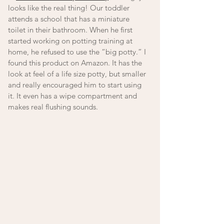
looks like the real thing! Our toddler 
attends a school that has a miniature 
toilet in their bathroom. When he first 
started working on potting training at 
home, he refused to use the “big potty.” I 
found this product on Amazon. It has the 
look at feel of a life size potty, but smaller 
and really encouraged him to start using 
it. It even has a wipe compartment and 
makes real flushing sounds. 