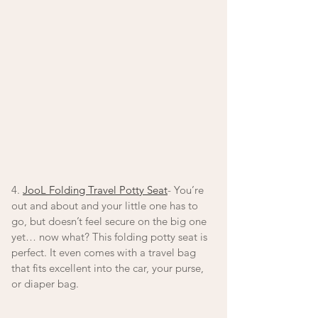
4. 
JooL Folding Travel Potty Seat
- You’re 
out and about and your little one has to 
go, but doesn’t feel secure on the big one 
yet… now what? This folding potty seat is 
perfect. It even comes with a travel bag 
that fits excellent into the car, your purse, 
or diaper bag. 