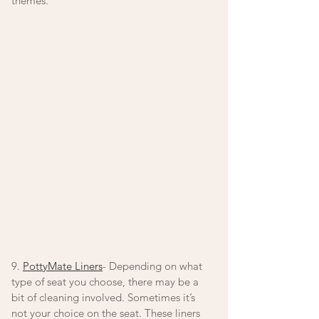
themes.
9. 
PottyMate Liners
- Depending on what 
type of seat you choose, there may be a 
bit of cleaning involved. Sometimes it’s 
not your choice on the seat. These liners 