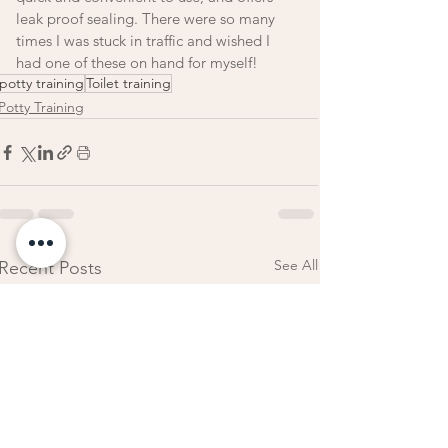
leak proof sealing. There were so many 
times I was stuck in traffic and wished I 
had one of these on hand for myself!
potty training
Toilet training
Potty Training
See All
Recent Posts