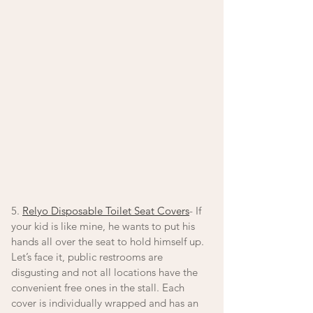
5. 
Relyo Disposable Toilet Seat Covers
- If 
your kid is like mine, he wants to put his 
hands all over the seat to hold himself up. 
Let’s face it, public restrooms are 
disgusting and not all locations have the 
convenient free ones in the stall. Each 
cover is individually wrapped and has an 