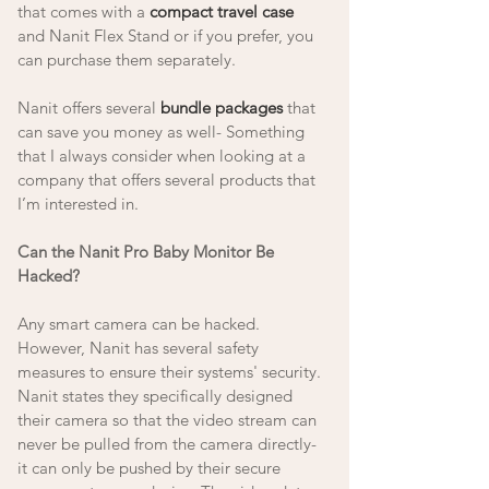
that comes with a 
compact travel case
and Nanit Flex Stand or if you prefer, you 
can purchase them separately.  
Nanit offers several 
bundle packages
 that 
can save you money as well- Something 
that I always consider when looking at a 
company that offers several products that 
I’m interested in.
Can the Nanit Pro Baby Monitor Be 
Hacked? 
Any smart camera can be hacked. 
However, Nanit has several safety 
measures to ensure their systems' security. 
Nanit states they specifically designed 
their camera so that the video stream can 
never be pulled from the camera directly- 
it can only be pushed by their secure 