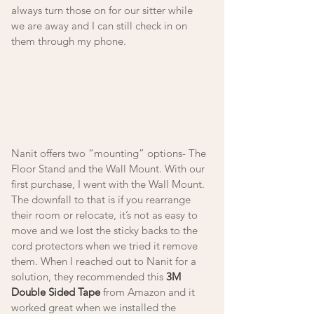
always turn those on for our sitter while 
we are away and I can still check in on 
them through my phone. 
Nanit offers two “mounting” options- The 
Floor Stand and the Wall Mount. With our 
first purchase, I went with the Wall Mount. 
The downfall to that is if you rearrange 
their room or relocate, it’s not as easy to 
move and we lost the sticky backs to the 
cord protectors when we tried it remove 
them. When I reached out to Nanit for a 
solution, they recommended this 
3M 
Double Sided Tape
 from Amazon and it 
worked great when we installed the 