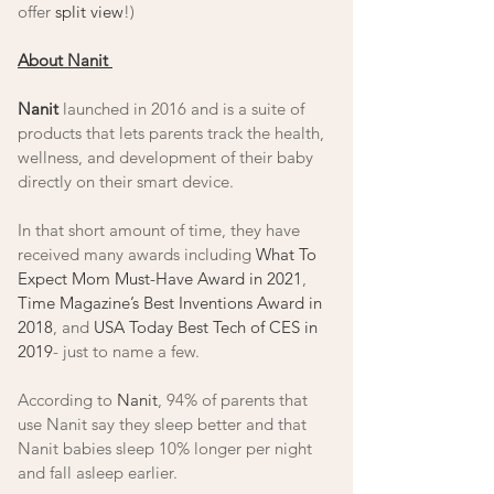
offer 
split view
!) 
About Nanit 
Nanit
 launched in 2016 and is a suite of 
products that lets parents track the health, 
wellness, and development of their baby 
directly on their smart device. 
In that short amount of time, they have 
received many awards including 
What To 
Expect Mom Must-Have Award in 2021
, 
Time Magazine’s Best Inventions Award in 
2018
, and 
USA Today Best Tech of CES in 
2019
- just to name a few. 
According to 
Nanit
, 94% of parents that 
use Nanit say they sleep better and that 
Nanit babies sleep 10% longer per night 
and fall asleep earlier.