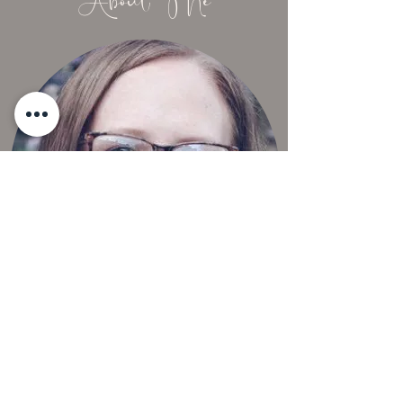
About Me
Thoughts. Experiences. Inspiration.