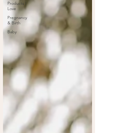
Products I
Love
Pregnancy
& Birth
Baby