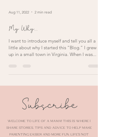
Aug 11, 2022
2 min read
My Why...
I want to introduce myself and tell you all a
little about why I started this “Blog.” I grew
up in a small town in Virginia. When I was...
Subscribe
Welcome to Life of a Mama! This is where I