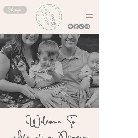
Shop
Welcome To
Life of a Mama