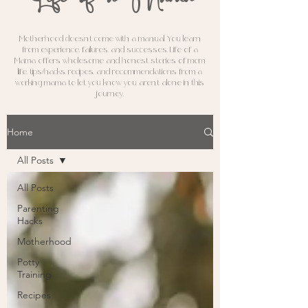
M
otherhood doesn't come with a manual. You learn
from experience, failures, and successes. Life of a
Mama offers wholesome and honest stories of mom
life, tips/hacks, recipes, and recommendations from a
working mama to let you know you aren't alone in this
journey.
Home
All Posts
All Posts
Parenting
Hacks
Motherhood
Potty
Training
Recipes