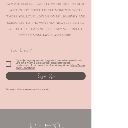
share stories, tips and advice to help make
parenting easier and more fun. Life’s not
always perfect, but it’s important to stop
and enjoy those little moments with
those you love. Join me on my journey AND
SUBSCRIBE TO THE MONTHLY NEWSLETTER To
get potty training tips, easy weeknight
recipes, mom hacks, and more.
By entering my email, I agree to receive emails from
Life of a Mama Blog at the email provided. I
understand I can unsubscribe at any time.
View Terms
and Conditions
Sign Up
No spam. We hate it more than you do.